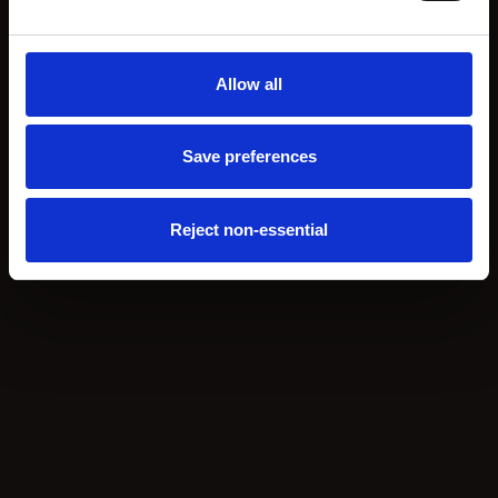
Allow all
Save preferences
Reject non-essential