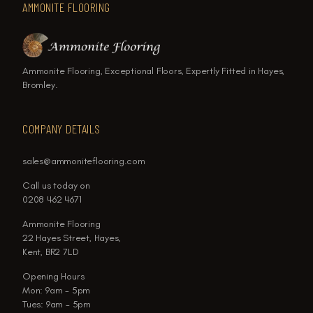
AMMONITE FLOORING
Ammonite Flooring, Exceptional Floors, Expertly Fitted in Hayes,
Bromley.
COMPANY DETAILS
sales@ammoniteflooring.com
Call us today on
0208 462 4671
Ammonite Flooring
22 Hayes Street, Hayes,
Kent, BR2 7LD
Opening Hours
Mon: 9am - 5pm
Tues: 9am - 5pm