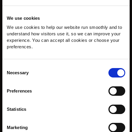
We use cookies
We use cookies to help our website run smoothly and to 
understand how visitors use it, so we can improve your 
experience. You can accept all cookies or choose your 
preferences.
Consent
Necessary
Selection
Preferences
The Outcome
A beautiful statement wood floor with warmth, structure
Statistics
and craftsmanship. The Versailles pattern adds real
presence, while the Natural Oak finish keeps the overall
look calm, timeless and welcoming.
Marketing