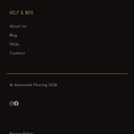
HELP & INFO
About Us
Blog
FAQs
Contact
© Ammonite Flooring 2026


Privacy Policy