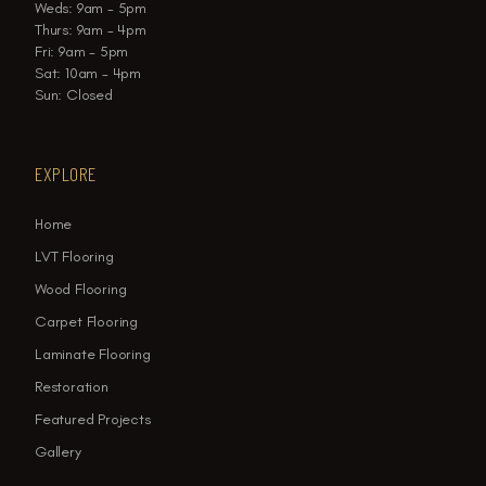
Weds: 9am - 5pm
Thurs: 9am - 4pm
Fri: 9am - 5pm
Sat: 10am - 4pm
Sun: Closed
EXPLORE
Home
LVT Flooring
Wood Flooring
Carpet Flooring
Laminate Flooring
Restoration
Featured Projects
Gallery