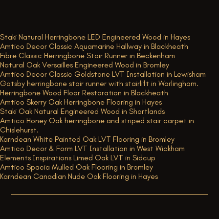
Staki Natural Herringbone LED Engineered Wood in Hayes
Amtico Decor Classic Aquamarine Hallway in Blackheath
Fibre Classic Herringbone Stair Runner in Beckenham
Natural Oak Versailles Engineered Wood in Bromley
Amtico Decor Classic Goldstone LVT Installation in Lewisham
Gatsby herringbone stair runner with stairlift in Warlingham.
Herringbone Wood Floor Restoration in Blackheath
Amtico Skerry Oak Herringbone Flooring in Hayes
Staki Oak Natural Engineered Wood in Shortlands
Amtico Honey Oak herringbone and striped stair carpet in
Chislehurst.
Karndean White Painted Oak LVT Flooring in Bromley
Amtico Decor & Form LVT Installation in West Wickham
Elements Inspirations Limed Oak LVT in Sidcup
Amtico Spacia Mulled Oak Flooring in Bromley
Karndean Canadian Nude Oak Flooring in Hayes