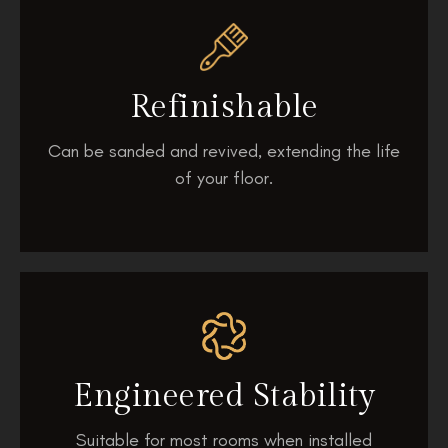
Refinishable
Can be sanded and revived, extending the life
of your floor.
Engineered Stability
Suitable for most rooms when installed