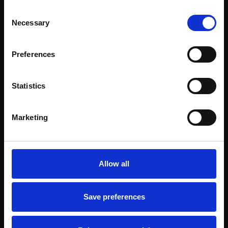
Consent
Necessary
Selection
Preferences
Statistics
Marketing
Allow all
Save preferences