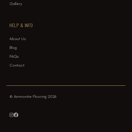
Gallery
HELP & INFO
About Us
Blog
FAQs
Contact
© Ammonite Flooring 2026

