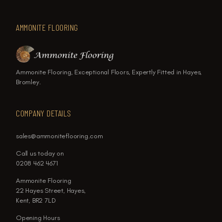
AMMONITE FLOORING
Ammonite Flooring, Exceptional Floors, Expertly Fitted in Hayes,
Bromley.
COMPANY DETAILS
sales@ammoniteflooring.com
Call us today on
0208 462 4671
Ammonite Flooring
22 Hayes Street, Hayes,
Kent, BR2 7LD
Opening Hours