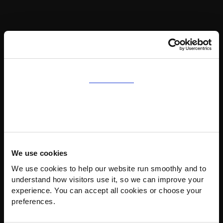
Consent
Details
About
We use cookies
We use cookies to help our website run smoothly and to 
understand how visitors use it, so we can improve your 
experience. You can accept all cookies or choose your 
preferences.