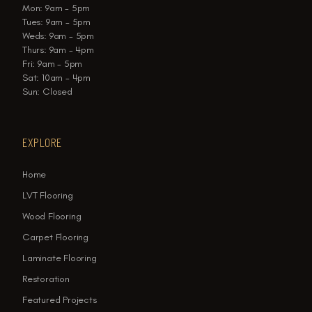
Mon: 9am - 5pm
Tues: 9am - 5pm
Weds: 9am - 5pm
Thurs: 9am - 4pm
Fri: 9am - 5pm
Sat: 10am - 4pm
Sun: Closed
EXPLORE
Home
LVT Flooring
Wood Flooring
Carpet Flooring
Laminate Flooring
Restoration
Featured Projects