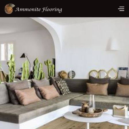
Book A Consultation