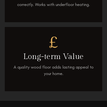
correctly. Works with underfloor heating.
Long-term
Value
A quality wood floor adds lasting appeal to
your home.