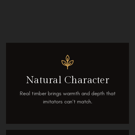
Natural Character
Real timber brings warmth and depth that
imitators can’t match.