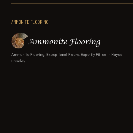
AMMONITE FLOORING
Ammonite Flooring, Exceptional Floors, Expertly Fitted in Hayes,
Bromley.