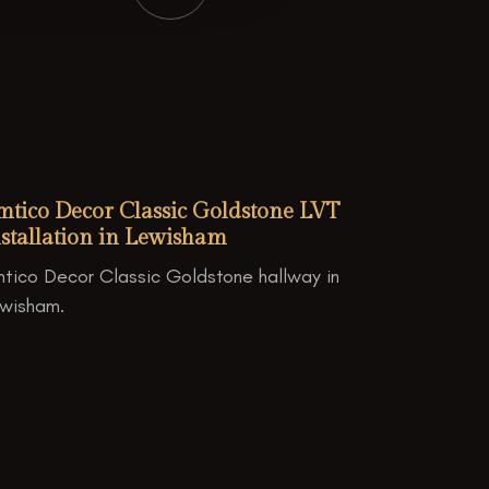
mtico Decor Classic Goldstone LVT
stallation in Lewisham
tico Decor Classic Goldstone hallway in
wisham.