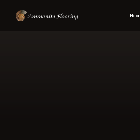
Floor