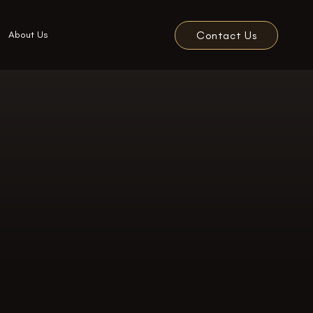
Contact Us
About Us