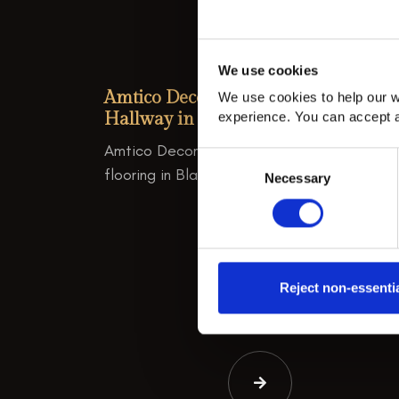
We use cookies
Amtico Decor Classic Aquamarine
We use cookies to help our w
Hallway in Blackheath
experience. You can accept a
Amtico Decor Classic Aquamarine hallway
Consent
flooring in Blackheath.
Necessary
Selection
Reject non-essenti
