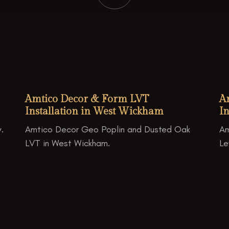
Amtico Decor & Form LVT
A
Installation in West Wickham
In
.
Amtico Decor Geo Poplin and Dusted Oak
Am
LVT in West Wickham.
Le