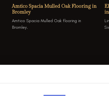
Amtico Spacia Mulled Oak Flooring in
E
Bromley
in
Amtico Spacia Mulled Oak flooring in
Li
Bromley.
Si

Consent
Details