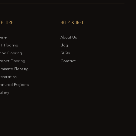
XPLORE
HELP & INFO
ome
About Us
T Flooring
Blog
ood Flooring
FAQs
rpet Flooring
Contact
minate Flooring
storation
atured Projects
llery