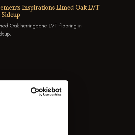
lements Inspirations Limed Oak LVT
 Sidcup
med Oak herringbone LVT flooring in
dcup.
