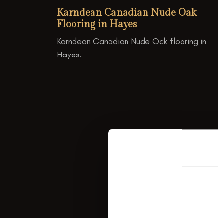
Karndean Canadian Nude Oak
Flooring in Hayes
Karndean Canadian Nude Oak flooring in
Hayes.
