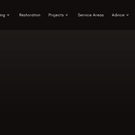
ing
Restoration
Projects
Service Areas
Advice