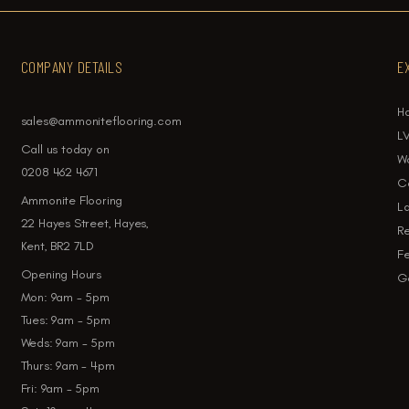
COMPANY DETAILS
E
H
sales@ammoniteflooring.com
LV
Call us today on
W
0208 462 4671
Ca
Ammonite Flooring
La
22 Hayes Street, Hayes,
Re
Kent, BR2 7LD
Fe
Opening Hours
Ga
Mon: 9am - 5pm
Tues: 9am - 5pm
Weds: 9am - 5pm
Thurs: 9am - 4pm
Fri: 9am - 5pm