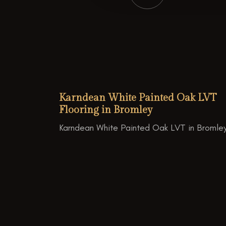
Karndean White Painted Oak LVT
Flooring in Bromley
Karndean White Painted Oak LVT in Bromley