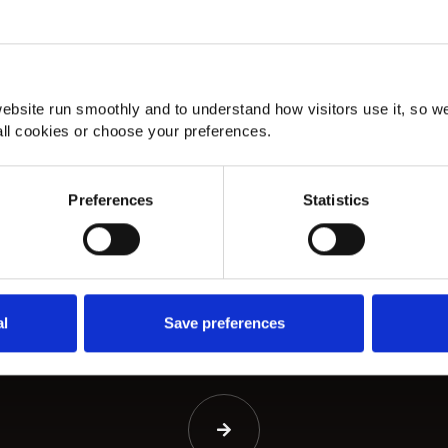
About
Amtico Skerry Oak Herringbone
A
ebsite run smoothly and to understand how visitors use it, so w
Flooring in Hayes
st
ll cookies or choose your preferences.
Amtico Skerry Oak herringbone flooring in
Am
Hayes.
st
Preferences
Statistics
al
Save preferences
