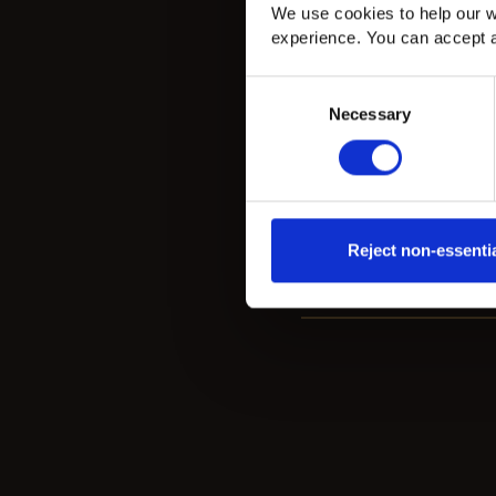
Natural Oak Versailles
We use cookies to help our w
Engineered Wood in
experience. You can accept a
Bromley
Consent
Necessary
Selection
Natural Oak Versailles engineered wood
panels installed in a Bromley home, creatin
classic statement floor with warmth, detail
and character.
Reject non-essenti