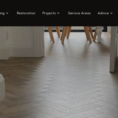
ing
Restoration
Projects
Service Areas
Advice