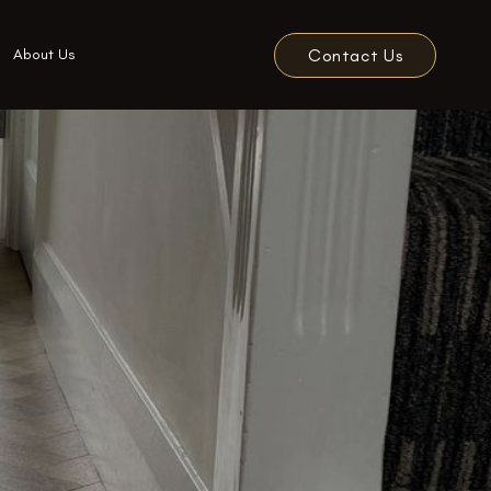
Contact Us
About Us