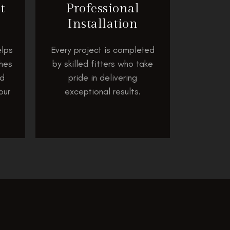
t
Professional
Installation
lps
Every project is completed
shes
by skilled fitters who take
nd
pride in delivering
our
exceptional results.