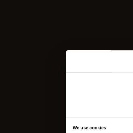
We use cookies