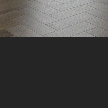
Book A Free Consultation