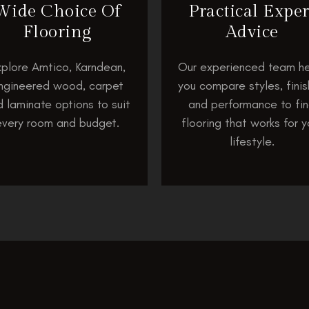
Wide Choice Of
Practical Exper
Flooring
Advice
plore Amtico, Karndean,
Our experienced team he
ngineered wood, carpet
you compare styles, fini
 laminate options to suit
and performance to fi
every room and budget.
flooring that works for y
lifestyle.