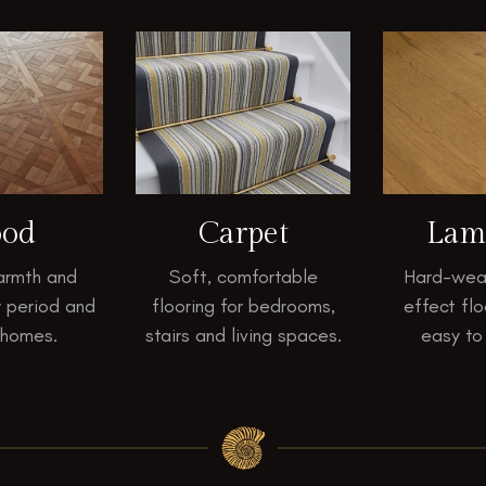
od
Carpet
Lam
armth and
Soft, comfortable
Hard-wea
r period and
flooring for bedrooms,
effect flo
 homes.
stairs and living spaces.
easy to