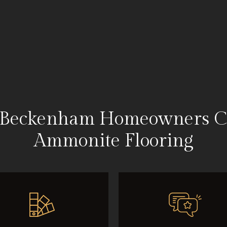
Beckenham Homeowners C
Ammonite Flooring