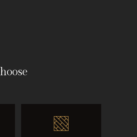
hoose