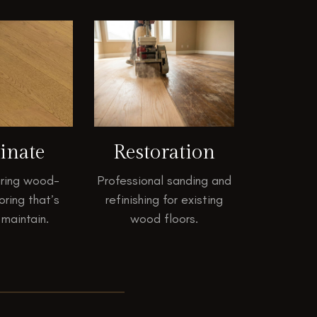
inate
Restoration
ring wood-
Professional sanding and
oring that’s
refinishing for existing
 maintain.
wood floors.