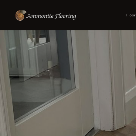
Floor