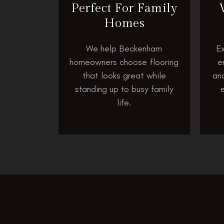
Perfect For Family
Homes
We help Beckenham
Ex
homeowners choose flooring
e
that looks great while
and
standing up to busy family
life.