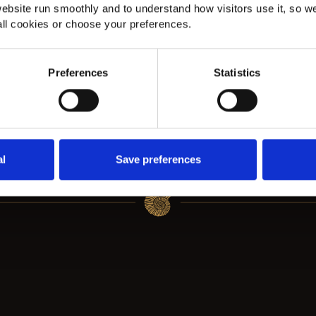
Fibre Classic Herringbone
A
ebsite run smoothly and to understand how visitors use it, so w
Stair Runner in
H
ll cookies or choose your preferences.
Beckenham
H
Preferences
Statistics
Fibre Classic Herringbone flatweave carpet
Am
g a
in Dapple installed in Beckenham with bold
he
black edging, complementing Karndean Van
cl
Gogh Country Oak flooring.
al
Save preferences