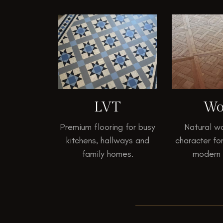
LVT
Wo
Premium flooring for busy
Natural w
kitchens, hallways and
character fo
family homes.
modern