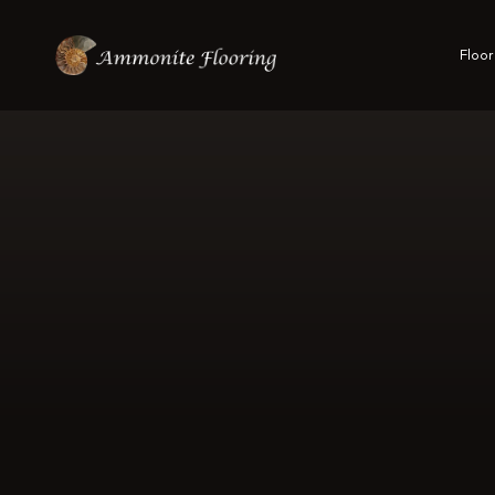
Floor