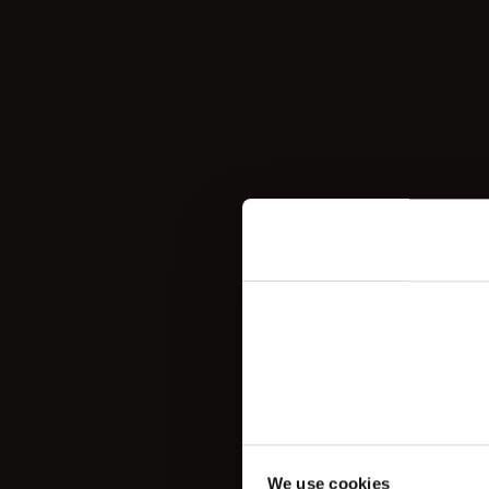

We use cookies