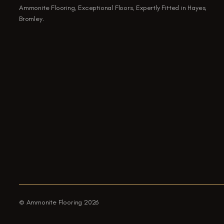
Ammonite Flooring, Exceptional Floors, Expertly Fitted in Hayes,
Bromley.
© Ammonite Flooring 2026