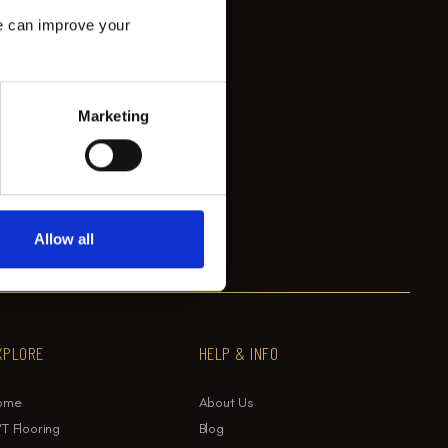
e can improve your 
Marketing
Allow all
XPLORE
HELP & INFO
ome
About Us
T Flooring
Blog