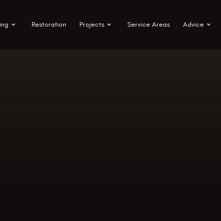
ing
Restoration
Projects
Service Areas
Advice