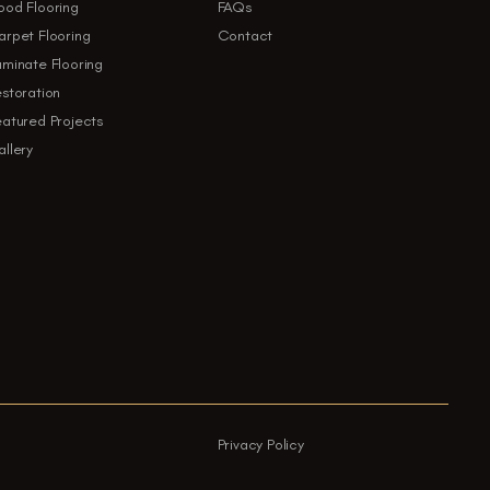
ood Flooring
FAQs
rpet Flooring
Contact
minate Flooring
storation
atured Projects
llery
Privacy Policy