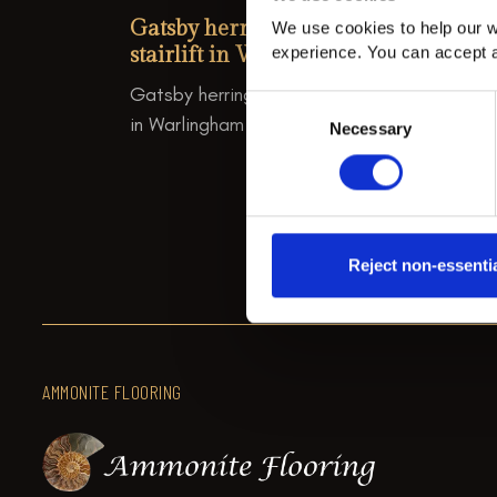
Gatsby herringbone stair runner wi
We use cookies to help our w
stairlift in Warlingham.
experience. You can accept a
Gatsby herringbone stair runner with stairlif
Consent
in Warlingham
Necessary
Selection
Reject non-essenti
AMMONITE FLOORING