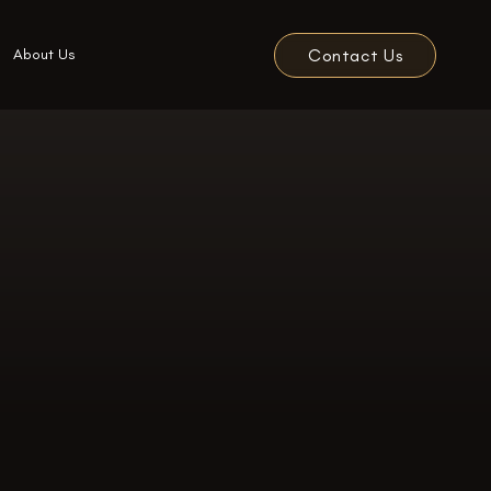
Contact Us
About Us