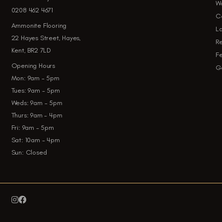
W
0208 462 4671
Ca
Ammonite Flooring
La
22 Hayes Street, Hayes,
Re
Kent, BR2 7LD
Fe
Opening Hours
Ga
Mon: 9am - 5pm
Tues: 9am - 5pm
Weds: 9am - 5pm
Thurs: 9am - 4pm
Fri: 9am - 5pm
Sat: 10am - 4pm
Sun: Closed

