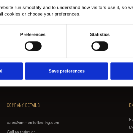
th
Fibre Classic Herringbone Stair
ebsite run smoothly and to understand how visitors use it, so w
Runner in Beckenham
ll cookies or choose your preferences.
t
Fibre herringbone stair runner in Beckenham.
Preferences
Statistics
al
Save preferences
COMPANY DETAILS
E
H
sales@ammoniteflooring.com
LV
Call us today on