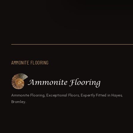
AMMONITE FLOORING
Ammonite Flooring, Exceptional Floors, Expertly Fitted in Hayes,
Bromley.