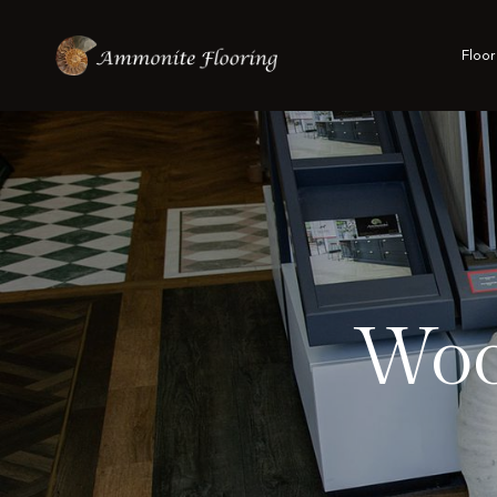
Floor
Woo