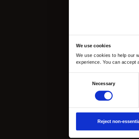
We use cookies
We use cookies to help our w
experience. You can accept a
Consent
Necessary
Selection
Reject non-essenti