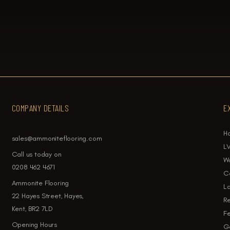
COMPANY DETAILS
E
H
sales@ammoniteflooring.com
LV
Call us today on
W
0208 462 4671
Ca
Ammonite Flooring
La
22 Hayes Street, Hayes,
Re
Kent, BR2 7LD
Fe
Opening Hours
Ga