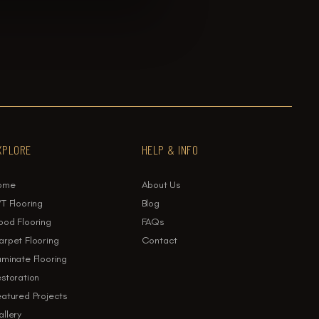
XPLORE
HELP & INFO
ome
About Us
T Flooring
Blog
ood Flooring
FAQs
rpet Flooring
Contact
minate Flooring
storation
atured Projects
llery