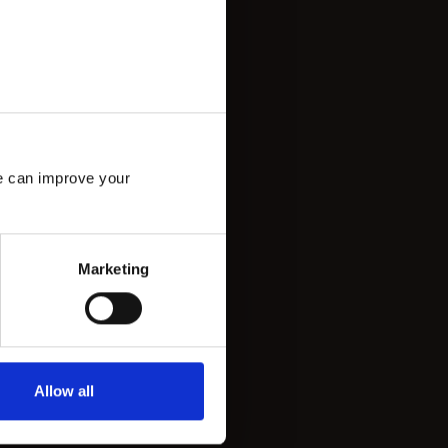
e can improve your 
Marketing
Allow all