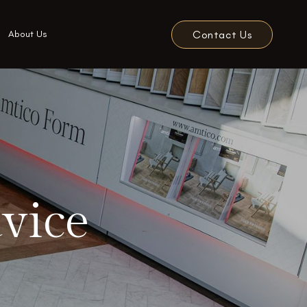
Contact Us
About Us
vice