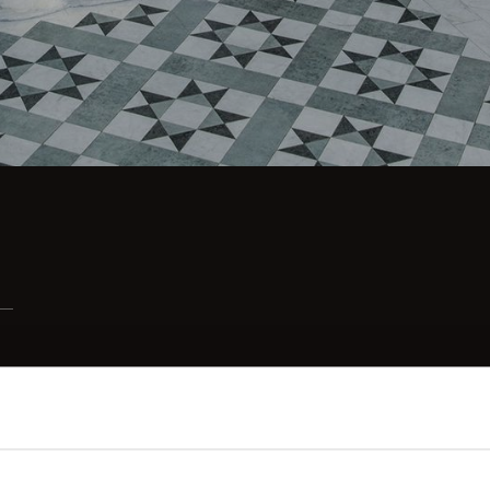
Consent