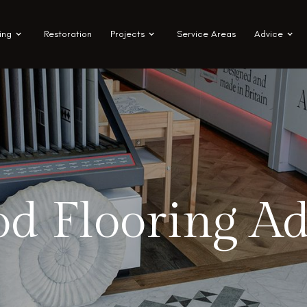
ing
Restoration
Projects
Service Areas
Advice
d Flooring Ad