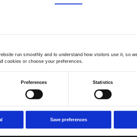
Details
About
ebsite run smoothly and to understand how visitors use it, so w
ll cookies or choose your preferences.
Preferences
Statistics
al
Save preferences