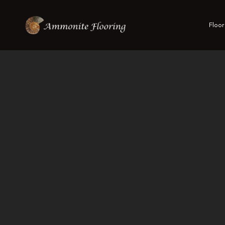
Floor