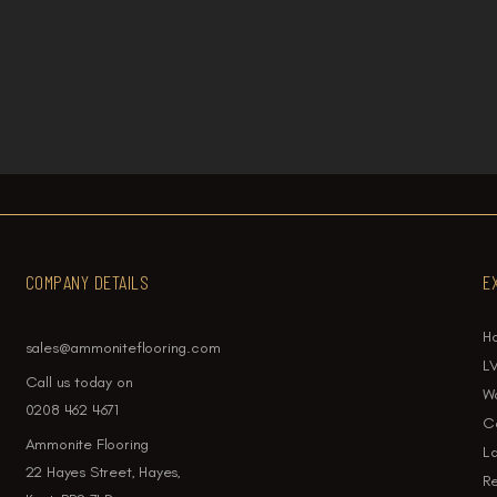
 for Each Room
LVT vs Laminate Flo
COMPANY DETAILS
E
H
sales@ammoniteflooring.com
LV
Call us today on
W
0208 462 4671
Ca
Ammonite Flooring
La
22 Hayes Street, Hayes,
Re