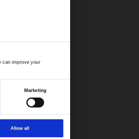
e can improve your 
Marketing
Allow all