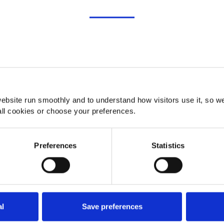
Consent
Details
About
ebsite run smoothly and to understand how visitors use it, so w
ll cookies or choose your preferences.
Preferences
Statistics
al
Save preferences