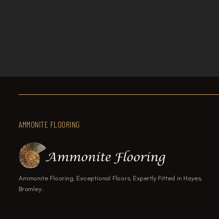

How to Choose the Right Flooring
AMMONITE FLOORING
Ammonite Flooring, Exceptional Floors, Expertly Fitted in Hayes,
Bromley.