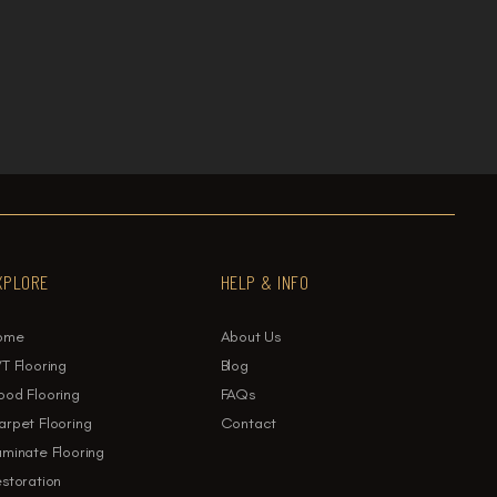

oring: Which Is Best for Your Home?
XPLORE
HELP & INFO
ome
About Us
T Flooring
Blog
ood Flooring
FAQs
rpet Flooring
Contact
minate Flooring
storation