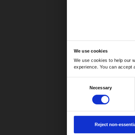
We use cookies
We use cookies to help our w
Regular vacuuming
experience. You can accept a
Using suitable wood floor cleaner
Avoiding excessive moisture
Consent
Necessary
Selection
Reject non-essenti