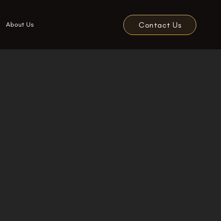
Contact Us
About Us