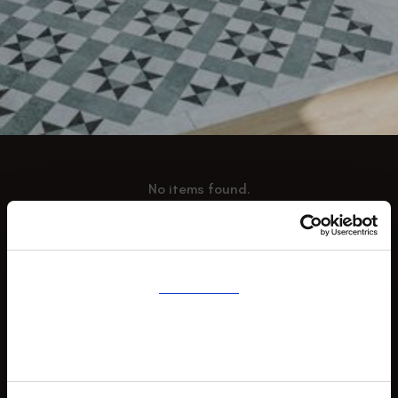
No items found.
Consent
Details
AMMONITE FLOORING
About