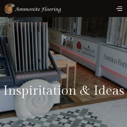
Inspiritation & Ideas