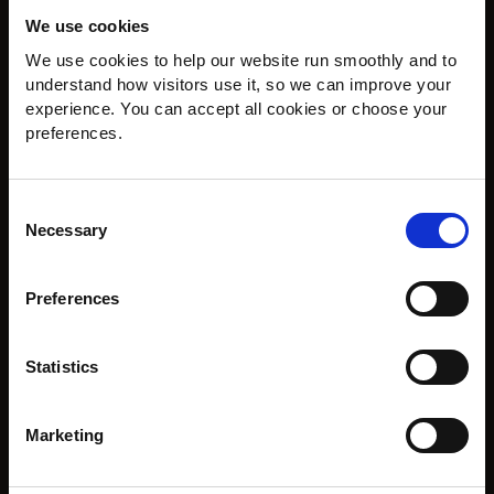
We use cookies
Ammonite Flooring, Exceptional Floors, Expertly Fitted in Hayes,
Bromley.
We use cookies to help our website run smoothly and to 
understand how visitors use it, so we can improve your 
experience. You can accept all cookies or choose your 
COMPANY DETAILS
preferences.
sales@ammoniteflooring.com
Consent
Call us today on
Necessary
0208 462 4671
Selection
Ammonite Flooring
22 Hayes Street, Hayes,
Preferences
Kent, BR2 7LD
Opening Hours
Statistics
Mon: 9am - 5pm
Tues: 9am - 5pm
Weds: 9am - 5pm
Marketing
Thurs: 9am - 4pm
Fri: 9am - 5pm
Sat: 10am - 4pm