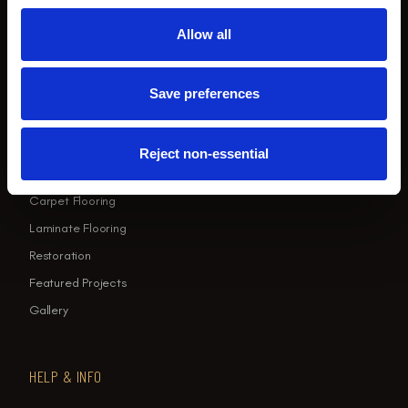
Sun: Closed
Allow all
EXPLORE
Save preferences
Home
LVT Flooring
Reject non-essential
Wood Flooring
Carpet Flooring
Laminate Flooring
Restoration
Featured Projects
Gallery
HELP & INFO