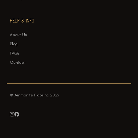
HELP & INFO
About Us
Blog
FAQs
Contact
© Ammonite Flooring 2026

