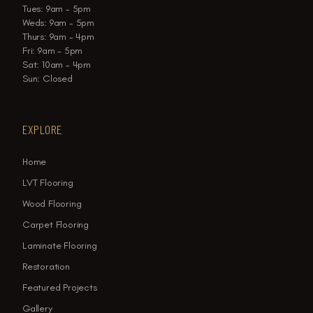
Tues: 9am - 5pm
Weds: 9am - 5pm
Thurs: 9am - 4pm
Fri: 9am - 5pm
Sat: 10am - 4pm
Sun: Closed
EXPLORE
Home
LVT Flooring
Wood Flooring
Carpet Flooring
Laminate Flooring
Restoration
Featured Projects
Gallery