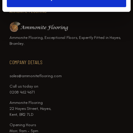
AMMONITE FLOORING
Ammonite Flooring, Exceptional Floors, Expertly Fitted in Hayes,
Bromley.
COMPANY DETAILS
sales@ammoniteflooring.com
Call us today on
0208 462 4671
Ammonite Flooring
22 Hayes Street, Hayes,
Kent, BR2 7LD
Opening Hours
Mon: 9am - 5pm