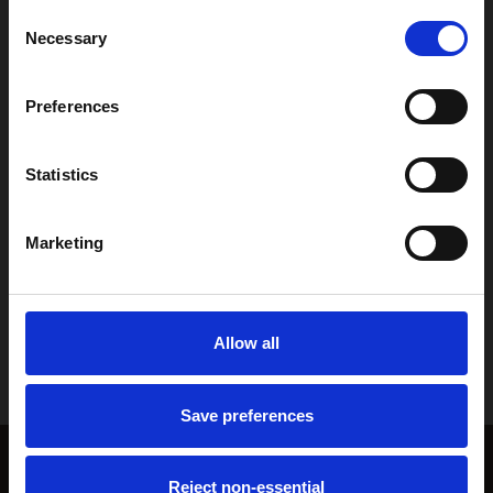
Consent
Necessary
Selection
Preferences
Previous post

LVT vs Laminate Flooring: Which Is Best for Your
Statistics
Home?
Marketing
Next post

Wool vs Man-Made Carpet: Which Should You
Allow all
Choose?
Save preferences
Reject non-essential