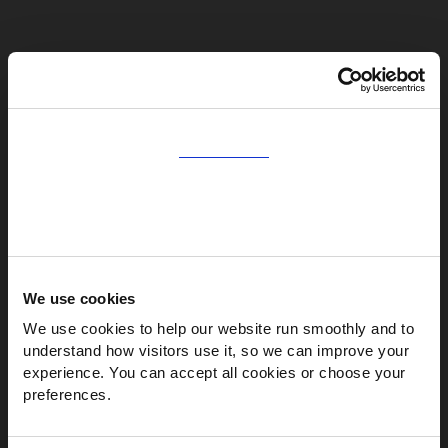
Consent
Natural appearance
Details
Easier repair
Warmer finish
About
We use cookies
We use cookies to help our website run smoothly and to 
understand how visitors use it, so we can improve your 
experience. You can accept all cookies or choose your 
preferences.